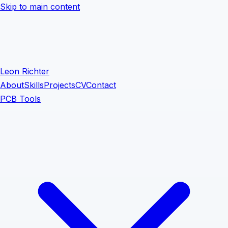
Skip to main content
Leon Richter
About
Skills
Projects
CV
Contact
PCB Tools