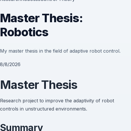
Master Thesis:
Robotics
My master thesis in the field of adaptive robot control.
8/8/2026
Master Thesis
Research project to improve the adaptivity of robot
controls in unstructured environments.
Summary