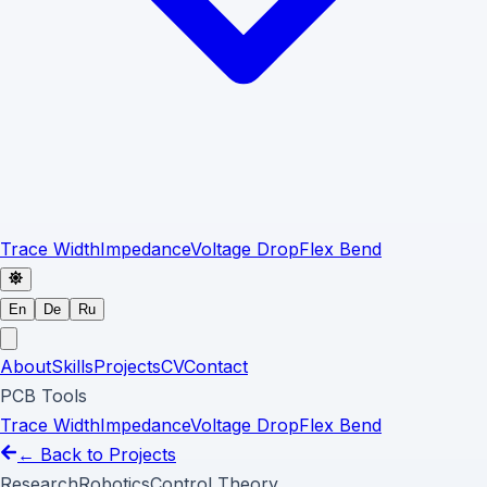
Trace Width
Impedance
Voltage Drop
Flex Bend
En
De
Ru
About
Skills
Projects
CV
Contact
PCB Tools
Trace Width
Impedance
Voltage Drop
Flex Bend
← Back to Projects
Research
Robotics
Control Theory