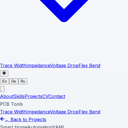
Trace Width
Impedance
Voltage Drop
Flex Bend
En
De
Ru
About
Skills
Projects
CV
Contact
PCB Tools
Trace Width
Impedance
Voltage Drop
Flex Bend
← Back to Projects
Smart Home
Automation
YAML