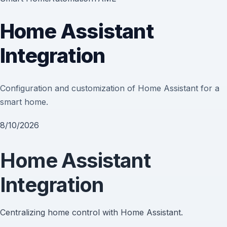
Home Assistant
Integration
Configuration and customization of Home Assistant for a
smart home.
8/10/2026
Home Assistant
Integration
Centralizing home control with Home Assistant.