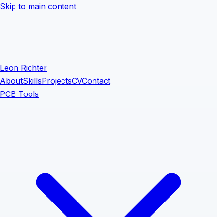
Skip to main content
Leon Richter
About
Skills
Projects
CV
Contact
PCB Tools