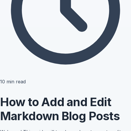
10
min read
How to Add and Edit
Markdown Blog Posts