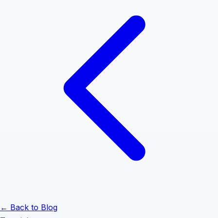
← Back to Blog