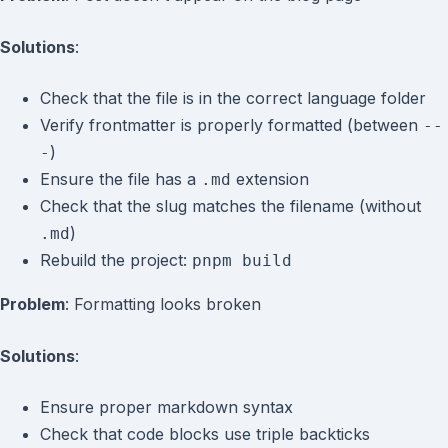
Solutions
:
Check that the file is in the correct language folder
Verify frontmatter is properly formatted (between
--
)
-
Ensure the file has a
extension
.md
Check that the slug matches the filename (without
)
.md
Rebuild the project:
pnpm build
Problem
: Formatting looks broken
Solutions
:
Ensure proper markdown syntax
Check that code blocks use triple backticks