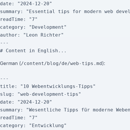
date: "2024-12-20"

summary: "Essential tips for modern web devel
readTime: "7"

category: "Development"

author: "Leon Richter"

---

German (
):
/content/blog/de/web-tips.md
---

title: "10 Webentwicklungs-Tipps"

slug: "web-development-tips"

date: "2024-12-20"

summary: "Wesentliche Tipps für moderne Weben
readTime: "7"

category: "Entwicklung"
