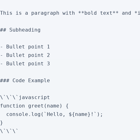
This is a paragraph with **bold text** and *i
## Subheading

- Bullet point 1

- Bullet point 2

- Bullet point 3

### Code Example

\`\`\`javascript

function greet(name) {

  console.log(`Hello, ${name}!`);

}

\`\`\`
