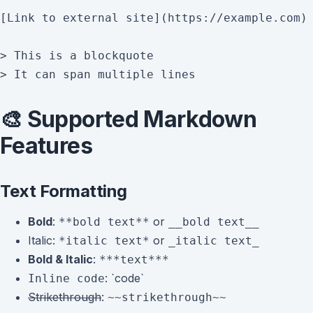
[Link to external site](https://example.com)

> This is a blockquote

🎨 Supported Markdown
Features
Text Formatting
Bold
:
or
**bold text**
__bold text__
Italic
:
or
*italic text*
_italic text_
Bold & Italic
:
***text***
: `code`
Inline code
Strikethrough
:
~~strikethrough~~