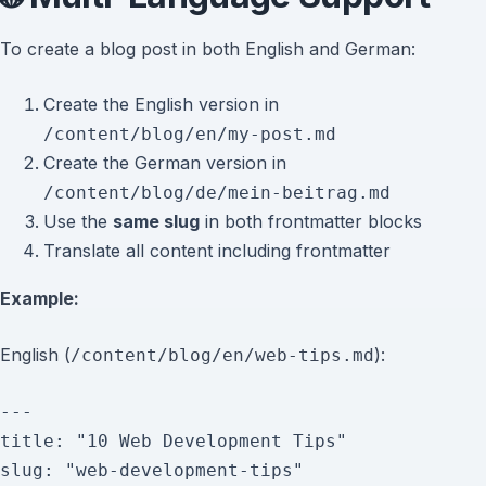
To create a blog post in both English and German:
Create the English version in
/content/blog/en/my-post.md
Create the German version in
/content/blog/de/mein-beitrag.md
Use the
same slug
in both frontmatter blocks
Translate all content including frontmatter
Example:
English (
):
/content/blog/en/web-tips.md
---

title: "10 Web Development Tips"

slug: "web-development-tips"
