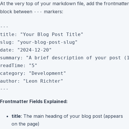
At the very top of your markdown file, add the frontmatter
block between
markers:
---
---

title: "Your Blog Post Title"

slug: "your-blog-post-slug"

date: "2024-12-20"

summary: "A brief description of your post (1
readTime: "5"

category: "Development"

author: "Leon Richter"

Frontmatter Fields Explained:
title
: The main heading of your blog post (appears
on the page)