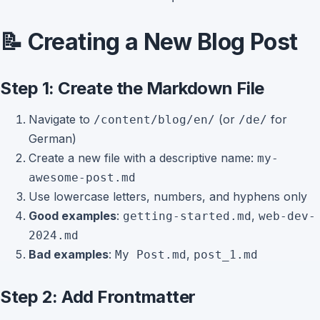
📝 Creating a New Blog Post
Step 1: Create the Markdown File
Navigate to
(or
for
/content/blog/en/
/de/
German)
Create a new file with a descriptive name:
my-
awesome-post.md
Use lowercase letters, numbers, and hyphens only
Good examples
:
,
getting-started.md
web-dev-
2024.md
Bad examples
:
,
My Post.md
post_1.md
Step 2: Add Frontmatter