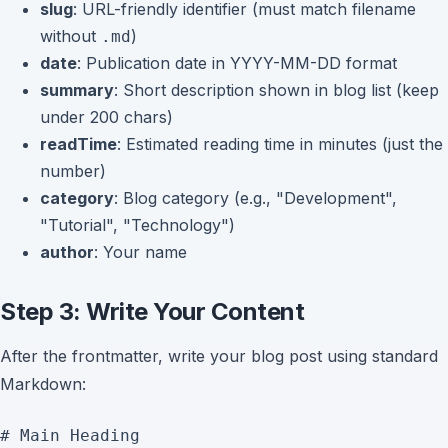
slug
: URL-friendly identifier (must match filename
without
)
.md
date
: Publication date in YYYY-MM-DD format
summary
: Short description shown in blog list (keep
under 200 chars)
readTime
: Estimated reading time in minutes (just the
number)
category
: Blog category (e.g., "Development",
"Tutorial", "Technology")
author
: Your name
Step 3: Write Your Content
After the frontmatter, write your blog post using standard
Markdown:
# Main Heading
