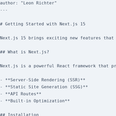
author: "Leon Richter"

---

# Getting Started with Next.js 15

Next.js 15 brings exciting new features that 
## What is Next.js?

Next.js is a powerful React framework that pr
- **Server-Side Rendering (SSR)**

- **Static Site Generation (SSG)**

- **API Routes**

- **Built-in Optimization**

## Installation
