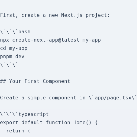
First, create a new Next.js project:

\`\`\`bash

npx create-next-app@latest my-app

cd my-app

pnpm dev

\`\`\`

## Your First Component

Create a simple component in \`app/page.tsx\`
\`\`\`typescript

export default function Home() {

  return (
