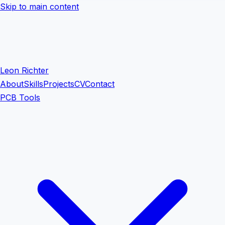
Skip to main content
Leon Richter
About
Skills
Projects
CV
Contact
PCB Tools