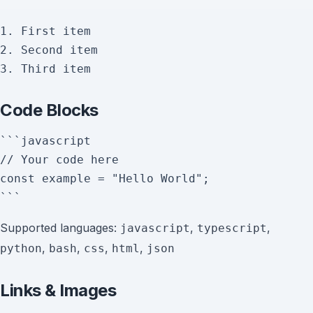
1. First item

2. Second item

Code Blocks
```javascript

// Your code here

const example = "Hello World";

Supported languages:
,
,
javascript
typescript
,
,
,
,
python
bash
css
html
json
Links & Images