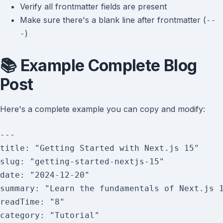
Verify all frontmatter fields are present
Make sure there's a blank line after frontmatter (
--
)
-
📚 Example Complete Blog
Post
Here's a complete example you can copy and modify:
---

title: "Getting Started with Next.js 15"

slug: "getting-started-nextjs-15"

date: "2024-12-20"

summary: "Learn the fundamentals of Next.js 1
readTime: "8"

category: "Tutorial"
