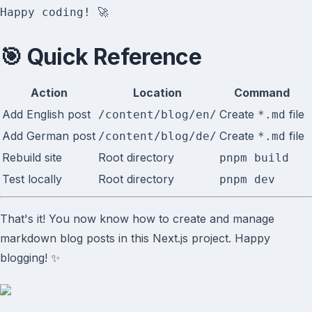
🎯 Quick Reference
Action
Location
Command
Add English post
Create
file
/content/blog/en/
*.md
Add German post
Create
file
/content/blog/de/
*.md
Rebuild site
Root directory
pnpm build
Test locally
Root directory
pnpm dev
That's it! You now know how to create and manage
markdown blog posts in this Next.js project. Happy
blogging! ✨