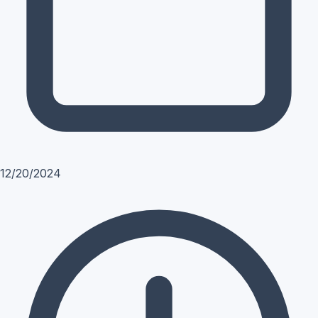
12/20/2024