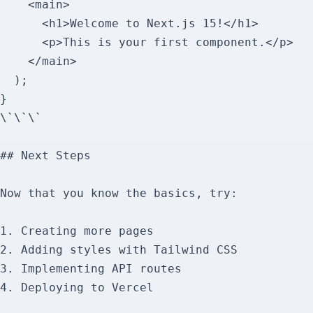
    <main>

      <h1>Welcome to Next.js 15!</h1>

      <p>This is your first component.</p>

    </main>

  );

}

\`\`\`

## Next Steps

Now that you know the basics, try:

1. Creating more pages

2. Adding styles with Tailwind CSS

3. Implementing API routes

4. Deploying to Vercel
