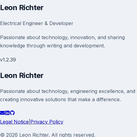
Leon Richter
Electrical Engineer & Developer
Passionate about technology, innovation, and sharing
knowledge through writing and development.
v
1.2.39
Leon Richter
Passionate about technology, engineering excellence, and
creating innovative solutions that make a difference.
Legal Notice
|
Privacy Policy
© 2026 Leon Richter. All rights reserved.