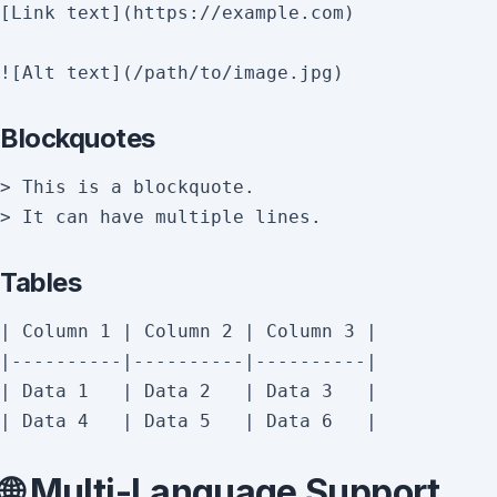
[Link text](https://example.com)

Blockquotes
> This is a blockquote.

Tables
| Column 1 | Column 2 | Column 3 |

|----------|----------|----------|

| Data 1   | Data 2   | Data 3   |

🌐 Multi-Language Support