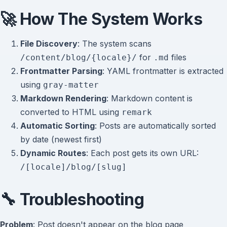
🚀 How The System Works
File Discovery
: The system scans
for
files
/content/blog/{locale}/
.md
Frontmatter Parsing
: YAML frontmatter is extracted
using
gray-matter
Markdown Rendering
: Markdown content is
converted to HTML using
remark
Automatic Sorting
: Posts are automatically sorted
by date (newest first)
Dynamic Routes
: Each post gets its own URL:
/[locale]/blog/[slug]
🔧 Troubleshooting
Problem
: Post doesn't appear on the blog page