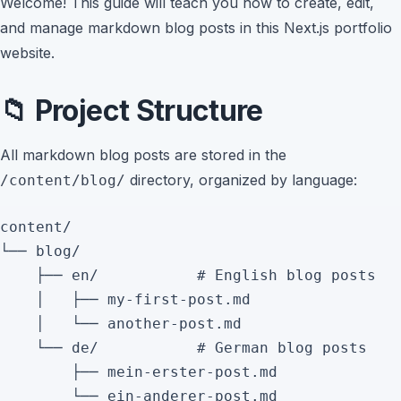
Welcome! This guide will teach you how to create, edit,
and manage markdown blog posts in this Next.js portfolio
website.
📁 Project Structure
All markdown blog posts are stored in the
directory, organized by language:
/content/blog/
content/

└── blog/

    ├── en/           # English blog posts

    │   ├── my-first-post.md

    │   └── another-post.md

    └── de/           # German blog posts

        ├── mein-erster-post.md
