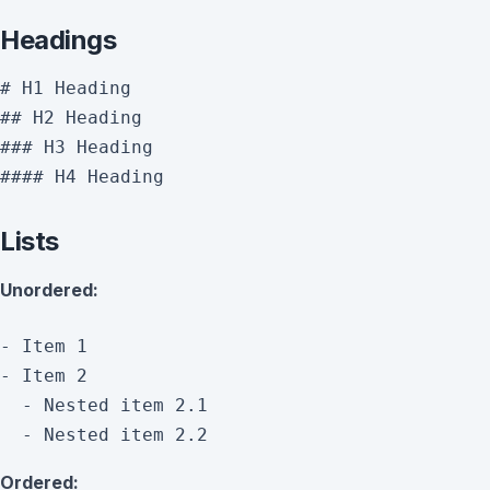
Headings
# H1 Heading

## H2 Heading

### H3 Heading

Lists
Unordered:
- Item 1

- Item 2

  - Nested item 2.1

Ordered: