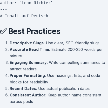
author: "Leon Richter"

---

✅ Best Practices
Descriptive Slugs
: Use clear, SEO-friendly slugs
Accurate Read Time
: Estimate 200-250 words per
minute
Engaging Summary
: Write compelling summaries to
attract readers
Proper Formatting
: Use headings, lists, and code
blocks for readability
Recent Dates
: Use actual publication dates
Consistent Author
: Keep author name consistent
across posts