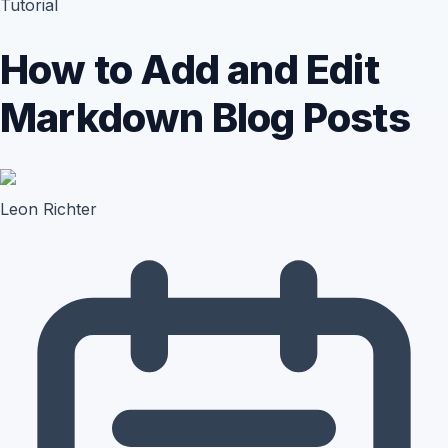
Tutorial
How to Add and Edit
Markdown Blog Posts
Leon Richter