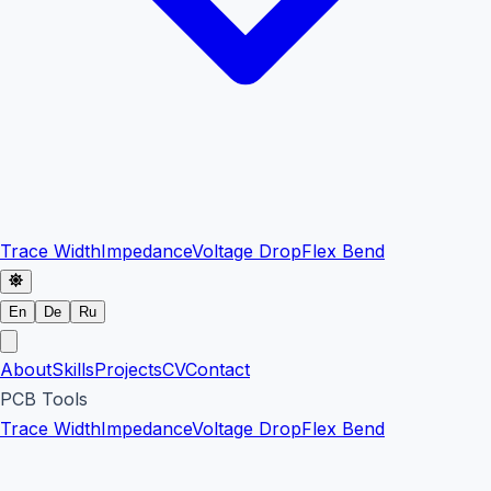
Trace Width
Impedance
Voltage Drop
Flex Bend
En
De
Ru
About
Skills
Projects
CV
Contact
PCB Tools
Trace Width
Impedance
Voltage Drop
Flex Bend